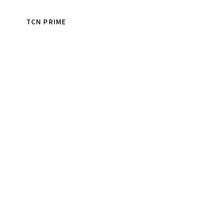
TCN PRIME