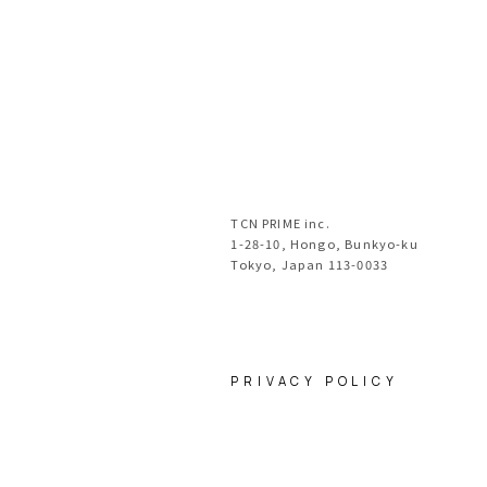
TCN PRIME inc.
1-28-10, Hongo, Bunkyo-ku
Tokyo, Japan 113-0033
PRIVACY POLICY