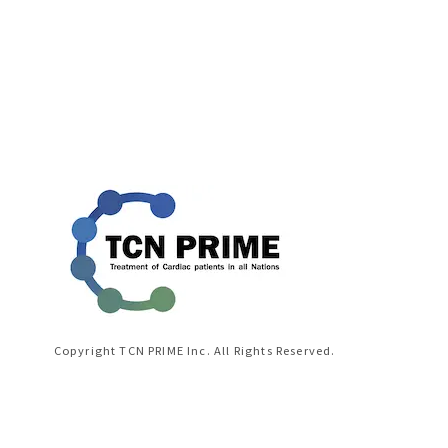
Copyright TCN PRIME Inc. All Rights Reserved.